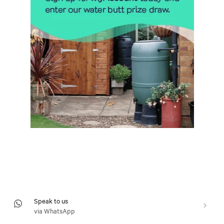
Speak to us
via WhatsApp