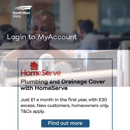
Login to MyAccount