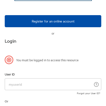
Register for an online account
or
Login
You must be logged in to access this resource
User ID
Forgot your User ID?
Or