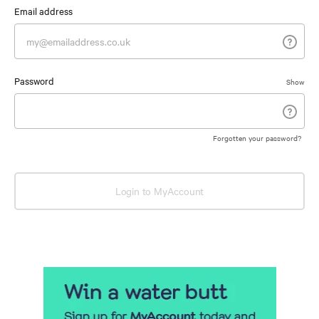
Email address
Password
Show
Forgotten your password?
Login to MyAccount