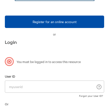
Register for an online account
or
Login
You must be logged in to access this resource
User ID
Forgot your User ID?
Or