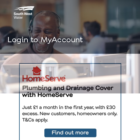
Login to MyAccount