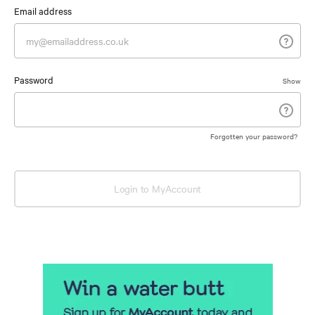
Email address
Password
Show
Forgotten your password?
Login to MyAccount