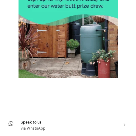
Speak to us
via WhatsApp